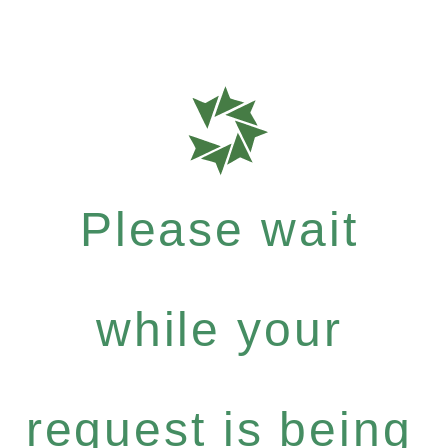
Please wait
while your
request is being