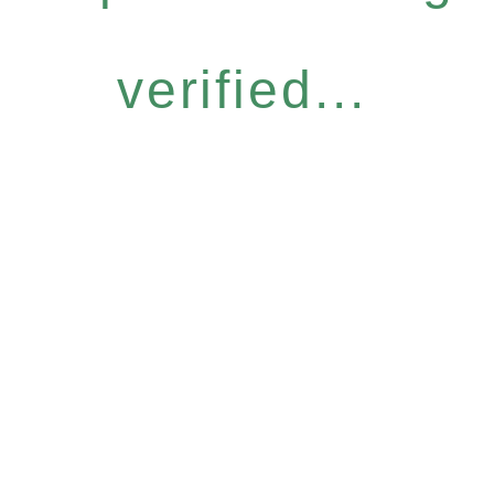
verified...