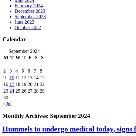
May 2024
February 2024
December 2023
September 2023
June 2023
October 2022
Calendar
September 2024
M
T
W
T
F
S
S
1
2
3
4
5
6
7
8
9
10
11
12
13
14
15
16
17
18
19
20
21
22
23
24
25
26
27
28
29
30
« Jul
Monthly Archives:
September 2024
Hummels to undergo medical today, signs 