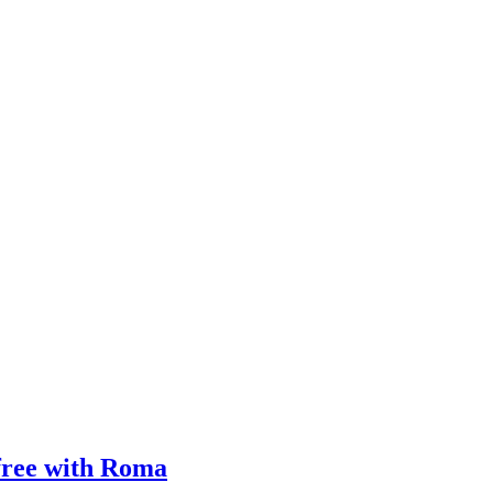
free with Roma