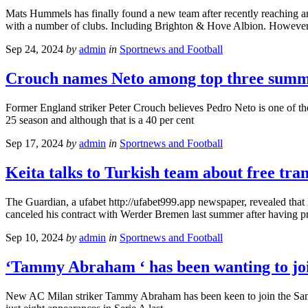
Mats Hummels has finally found a new team after recently reaching 
with a number of clubs. Including Brighton & Hove Albion. However
Sep 24, 2024
by
admin
in
Sportnews and Football
Crouch names Neto among top three summ
Former England striker Peter Crouch believes Pedro Neto is one of t
25 season and although that is a 40 per cent
Sep 17, 2024
by
admin
in
Sportnews and Football
Keita talks to Turkish team about free tra
The Guardian, a ufabet http://ufabet999.app newspaper, revealed that
canceled his contract with Werder Bremen last summer after having pr
Sep 10, 2024
by
admin
in
Sportnews and Football
‘Tammy Abraham ‘ has been wanting to joi
New AC Milan striker Tammy Abraham has been keen to join the San Siro 