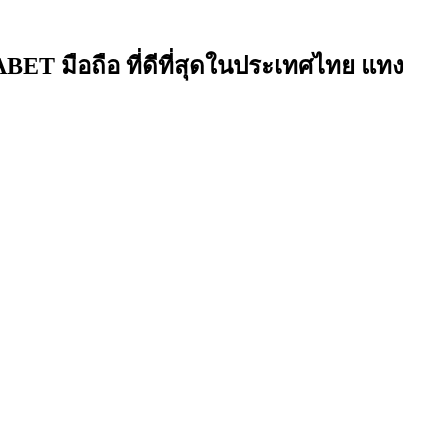
ET มือถือ ที่ดีที่สุดในประเทศไทย แทง