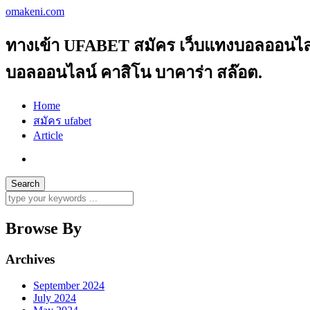
omakeni.com
ทางเข้า UFABET สมัคร เว็บแทงบอลออนไลน์ 
บอลออนไลน์ คาสิโน บาคาร่า สล๊อต.
Home
สมัคร ufabet
Article
Browse By
Archives
September 2024
July 2024