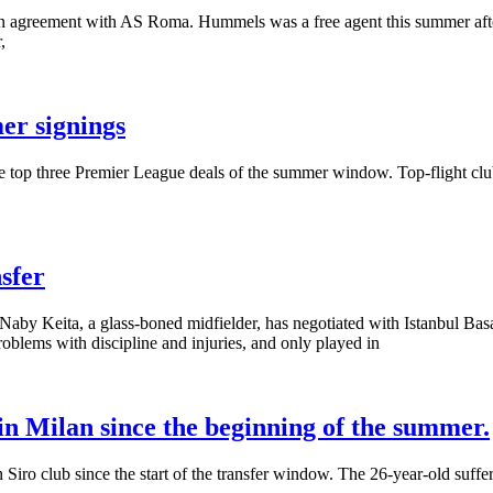
an agreement with AS Roma. Hummels was a free agent this summer afte
,
er signings
he top three Premier League deals of the summer window. Top-flight cl
nsfer
 Naby Keita, a glass-boned midfielder, has negotiated with Istanbul Bas
oblems with discipline and injuries, and only played in
n Milan since the beginning of the summer.
club since the start of the transfer window. The 26-year-old suffered a