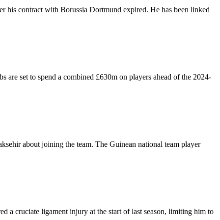
r his contract with Borussia Dortmund expired. He has been linked
ubs are set to spend a combined £630m on players ahead of the 2024-
aksehir about joining the team. The Guinean national team player
 cruciate ligament injury at the start of last season, limiting him to