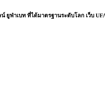
ยูฟ่าเบท ที่ได้มาตรฐานระดับโลก เว็บ UFAB